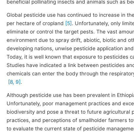
beneficial pollinating insects and animals such as be
Global pesticide use has continued to increase in t
per hectare of cropland
[5]
. Unfortunately, only limi
eliminate or control the target pests. The vast amou
environment due to spray drift, abiotic, biotic and o
developing nations, unwise pesticide application and
Today, it is well known that exposure to pesticides 
Studies have indicated a link between pesticides an
chemicals can enter the body through the respiratory
[8, 9]
.
Although pesticide use has been prevalent in Ethiop
Unfortunately, poor management practices and excess
biodiversity and pose a threat to future agricultural 
practices, and perceptions of smallholder farmers t
to evaluate the current state of pesticide manageme