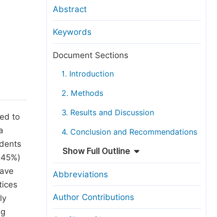
anuscript Transfers
Abstract
eer Review at SciencePG
Keywords
pen Access
opyright and License
Document Sections
thical Guidelines
1. Introduction
2. Methods
3. Results and Discussion
ed to
a
4. Conclusion and Recommendations
ndents
Show Full Outline
9.45%)
have
Abbreviations
tices
Author Contributions
ly
ng