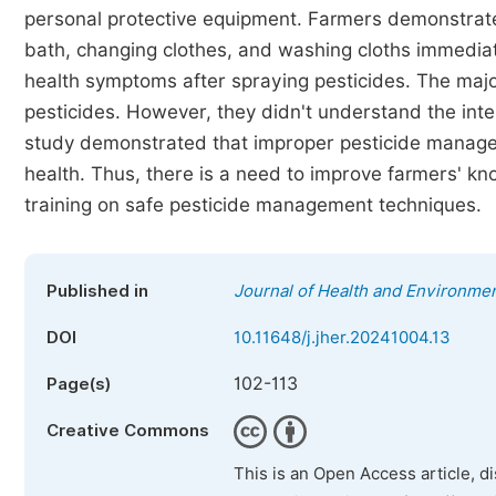
personal protective equipment. Farmers demonstrated 
bath, changing clothes, and washing cloths immediat
health symptoms after spraying pesticides. The majo
pesticides. However, they didn't understand the in
study demonstrated that improper pesticide manage
health. Thus, there is a need to improve farmers' kn
training on safe pesticide management techniques.
Published in
Journal of Health and Environme
DOI
10.11648/j.jher.20241004.13
102-113
Page(s)
Creative Commons
This is an Open Access article, d