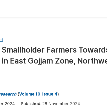
oks
Inf
Publish Conference Abstract Books
F
ed
Upcoming Conference Abstract Books
F
f Smallholder Farmers Toward
Published Conference Abstract Books
F
in East Gojjam Zone, Northw
Publish Your Books
F
Upcoming Books
F
Published Books
A
oceedings
S
Research
(
Volume 10, Issue 4
)
ents
E
ber 2024
Published:
26 November 2024
Events