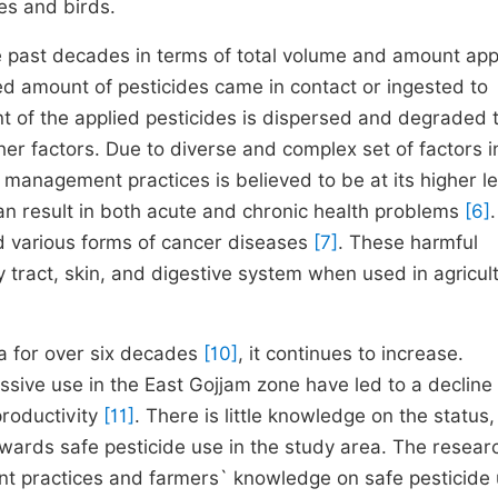
es and birds.
he past decades in terms of total volume and amount app
ted amount of pesticides came in contact or ingested to
nt of the applied pesticides is dispersed and degraded 
ther factors. Due to diverse and complex set of factors i
 management practices is believed to be at its higher le
can result in both acute and chronic health problems
[6]
.
d various forms of cancer diseases
[7]
. These harmful
 tract, skin, and digestive system when used in agricul
ia for over six decades
[10]
, it continues to increase.
ive use in the East Gojjam zone have led to a decline 
productivity
[11]
. There is little knowledge on the status,
owards safe pesticide use in the study area. The resear
nt practices and farmers` knowledge on safe pesticide 