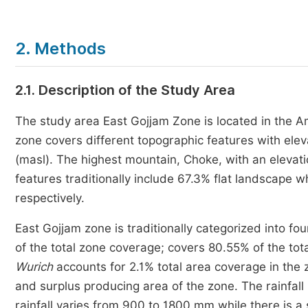
2. Methods
2.1. Description of the Study Area
The study area East Gojjam Zone is located in the A
zone covers different topographic features with ele
(masl). The highest mountain, Choke, with an elevati
features traditionally include 67.3% flat landscape
respectively.
East Gojjam zone is traditionally categorized into fo
of the total zone coverage; covers 80.55% of the tot
Wurich
accounts for 2.1% total area coverage in the
and surplus producing area of the zone. The rainfall
rainfall varies from 900 to 1800 mm while there is a 