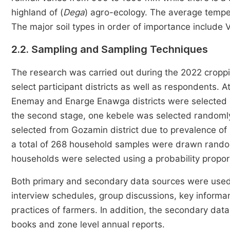
highland of (
Dega
) agro-ecology. The average temp
The major soil types in order of importance include Ve
2.2. Sampling and Sampling Techniques
The research was carried out during the 2022 cropp
select participant districts as well as respondents. A
Enemay and Enarge Enawga districts were selected pu
the second stage, one kebele was selected randomly
selected from Gozamin district due to prevalence of 
a total of 268 household samples were drawn rand
households were selected using a probability propor
Both primary and secondary data sources were used
interview schedules, group discussions, key informan
practices of farmers. In addition, the secondary data 
books and zone level annual reports.