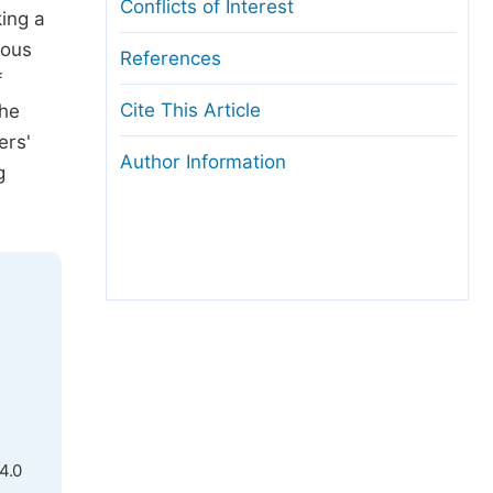
Conflicts of Interest
king a
ious
References
f
Cite This Article
The
ers'
Author Information
g
4.0