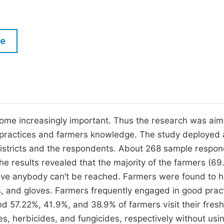
M
Five Types of Conference Publications
P
in
O
le
Join as Editor-in-Chief
C
Join as Senior Editor
E
Join as Editorial Board Member
Become a Reviewer
ome increasingly important. Thus the research was aim
 practices and farmers knowledge. The study deployed 
 districts and the respondents. About 268 sample respo
he results revealed that the majority of the farmers (6
rceive anybody can’t be reached. Farmers were found to 
es, and gloves. Farmers frequently engaged in good prac
d 57.22%, 41.9%, and 38.9% of farmers visit their fresh
es, herbicides, and fungicides, respectively without usi