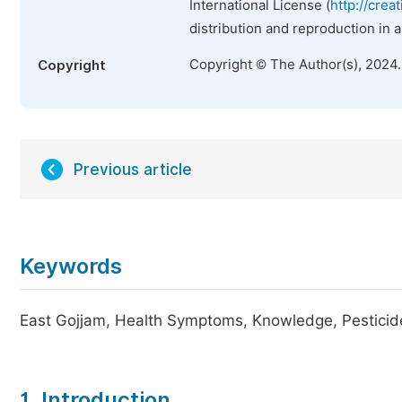
International License (
http://crea
distribution and reproduction in 
Copyright © The Author(s), 2024
Copyright
Previous article
Keywords
East Gojjam, Health Symptoms, Knowledge, Pesticide
1. Introduction