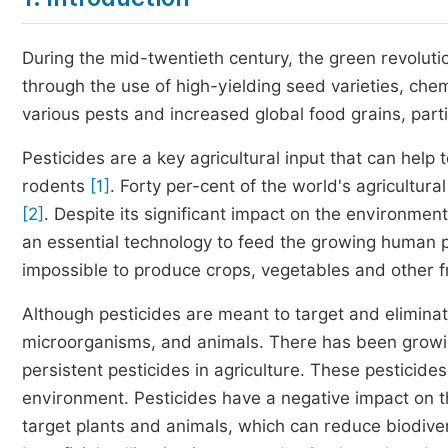
During the mid-twentieth century, the green revoluti
through the use of high-yielding seed varieties, chem
various pests and increased global food grains, parti
Pesticides are a key agricultural input that can help 
rodents
[1]
. Forty per-cent of the world's agricultu
[2]
. Despite its significant impact on the environme
an essential technology to feed the growing human 
impossible to produce crops, vegetables and other fru
Although pesticides are meant to target and eliminat
microorganisms, and animals. There has been growi
persistent pesticides in agriculture. These pesticides
environment. Pesticides have a negative impact on t
target plants and animals, which can reduce biodive