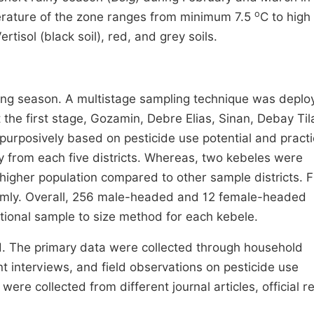
o
erature of the zone ranges from minimum 7.5
C to high
rtisol (black soil), red, and grey soils.
ing season. A multistage sampling technique was deplo
t the first stage, Gozamin, Debre Elias, Sinan, Debay Til
rposively based on pesticide use potential and practi
 from each five districts. Whereas, two kebeles were
higher population compared to other sample districts. Fi
omly. Overall, 256 male-headed and 12 female-headed
tional sample to size method for each kebele.
. The primary data were collected through household
t interviews, and field observations on pesticide use
were collected from different journal articles, official r