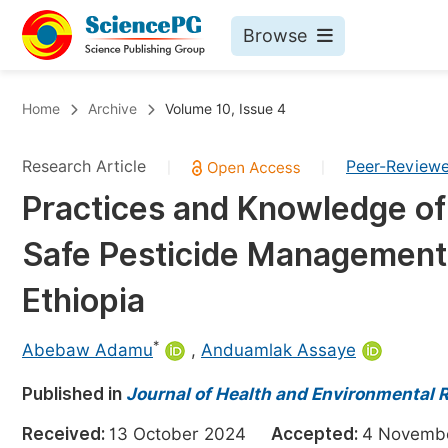
Browse
Journals By Subject
Bo
Home
Archive
Volume 10, Issue 4
Life Sciences, Agriculture & Food
Research Article
Peer-Review
|
|
Chemistry
Practices and Knowledge o
Medicine & Health
Safe Pesticide Management 
Materials Science
Mathematics & Physics
Ethiopia
Electrical & Computer Science
*
Abebaw Adamu
,
Anduamlak Assaye
Earth, Energy & Environment
Pr
Published in
Architecture & Civil Engineering
Journal of Health and Environmental 
Ev
Education
Received:
13 October 2024
Accepted:
4 Novem