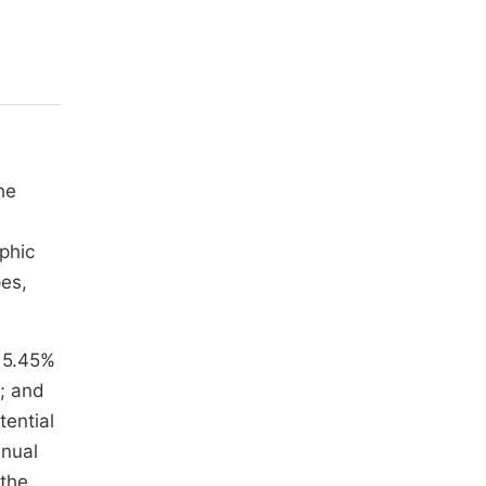
he
phic
pes,
 5.45%
; and
tential
nnual
 the