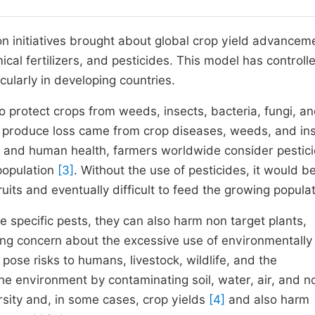
on initiatives brought about global crop yield advancem
ical fertilizers, and pesticides. This model has controll
cularly in developing countries.
to protect crops from weeds, insects, bacteria, fungi, a
ral produce loss came from crop diseases, weeds, and in
nt and human health, farmers worldwide consider pestic
population
[3]
. Without the use of pesticides, it would b
its and eventually difficult to feed the growing populat
e specific pests, they can also harm non target plants,
ng concern about the excessive use of environmentally
 pose risks to humans, livestock, wildlife, and the
he environment by contaminating soil, water, air, and n
rsity and, in some cases, crop yields
[4]
and also harm