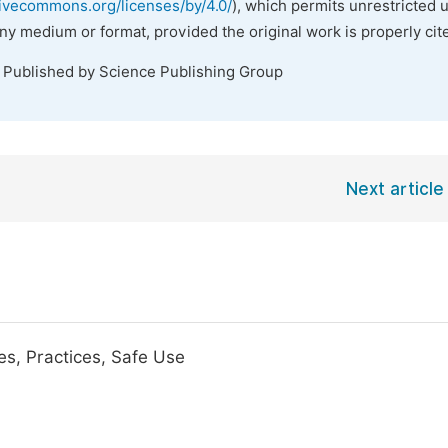
tivecommons.org/licenses/by/4.0/
), which permits unrestricted 
any medium or format, provided the original work is properly cit
. Published by Science Publishing Group
Next article
s, Practices, Safe Use