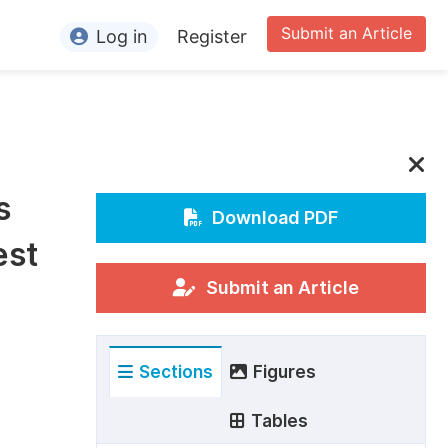
Submit an Article
Log in
Register
ormation
or Authors
or Reviewers
s
or Editors
Download PDF
est
or Conference Organizers
or Librarians
Submit an Article
rticle Processing Charges
Sections
Figures
pecial Issue Guidelines
ditorial Process
Tables