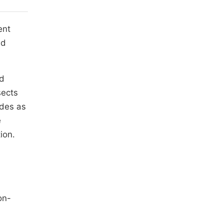
ent
ed
nd
sects
ides as
e
ion.
on-