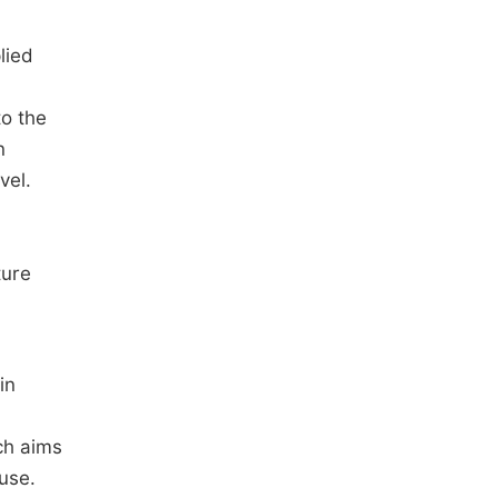
lied
to the
n
vel.
ture
in
ch aims
use.