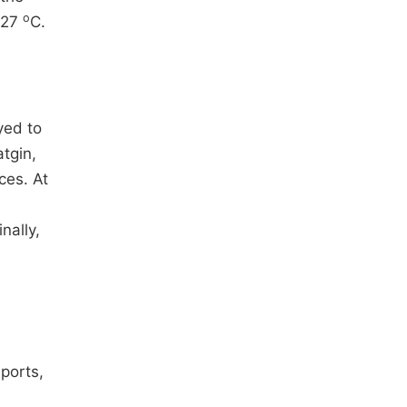
o
 27
C.
yed to
atgin,
ces. At
nally,
eports,