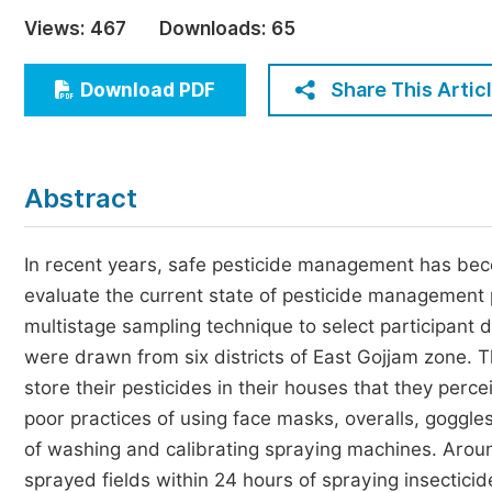
Economics & Management
Views:
467
Downloads:
65
Humanities & Social Sciences
Jo
Share This Artic
Download PDF
Multidisciplinary
Abstract
In recent years, safe pesticide management has bec
evaluate the current state of pesticide management
multistage sampling technique to select participant
were drawn from six districts of East Gojjam zone. T
store their pesticides in their houses that they pe
poor practices of using face masks, overalls, goggl
of washing and calibrating spraying machines. Aroun
sprayed fields within 24 hours of spraying insecticid