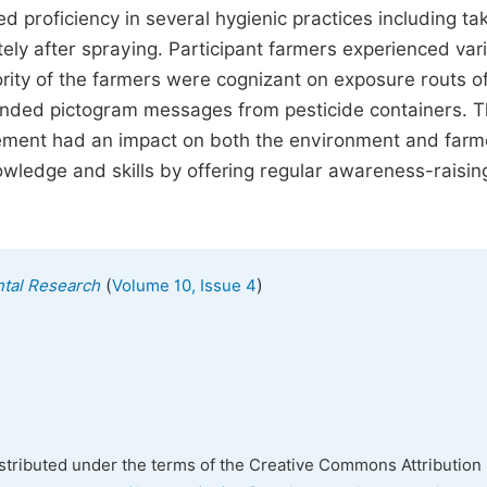
proficiency in several hygienic practices including ta
ely after spraying. Participant farmers experienced var
rity of the farmers were cognizant on exposure routs o
tended pictogram messages from pesticide containers. 
ment had an impact on both the environment and farm
owledge and skills by offering regular awareness-raisin
(
)
ntal Research
Volume 10, Issue 4
istributed under the terms of the Creative Commons Attribution 