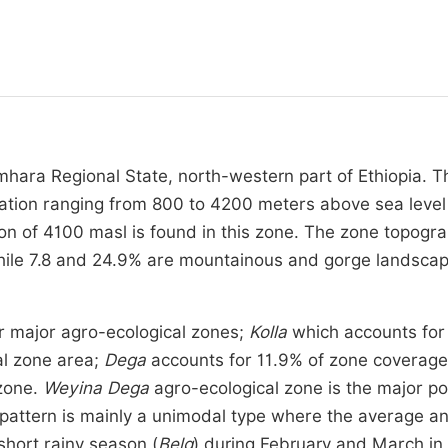
mhara Regional State, north-western part of Ethiopia. T
vation ranging from 800 to 4200 meters above sea level
on of 4100 masl is found in this zone. The zone topogra
 while 7.8 and 24.9% are mountainous and gorge landsca
ur major agro-ecological zones;
Kolla
which accounts for
al zone area;
Dega
accounts for 11.9% of zone coverage
 zone.
Weyina Dega
agro-ecological zone is the major po
 pattern is mainly a unimodal type where the average a
short rainy season (
Belg
) during February and March in