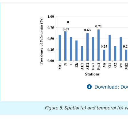
Download: Dow
Figure 5.
Spatial (a) and temporal (b) v