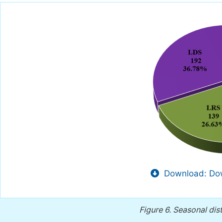
Download: Dow
Figure 6.
Seasonal dis