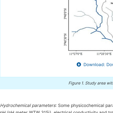
Download: Dow
Figure 1.
Study area wit
Hydrochemical parameters
: Some physicochemical p
pH (pH meter WTW 315i), electrical conductivity and to