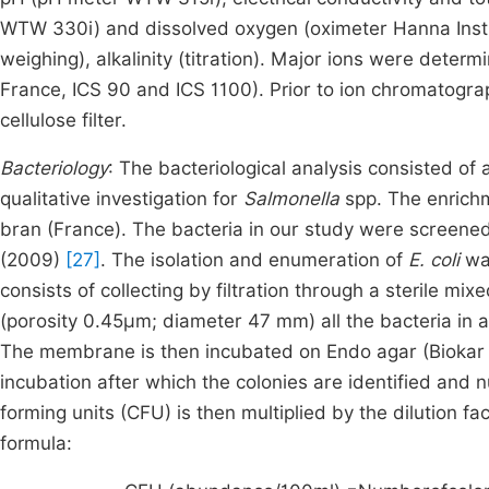
WTW 330i) and dissolved oxygen (oximeter Hanna Instr
weighing), alkalinity (titration). Major ions were det
France, ICS 90 and ICS 1100). Prior to ion chromatogra
cellulose filter.
Bacteriology
: The bacteriological analysis consisted of 
qualitative investigation for
Salmonella
spp. The enrichm
bran (France). The bacteria in our study were scree
(2009)
[27]
. The isolation and enumeration of
E. coli
was
consists of collecting by filtration through a sterile m
(porosity 0.45µm; diameter 47 mm) all the bacteria in a 
The membrane is then incubated on Endo agar (Biokar D
incubation after which the colonies are identified and
forming units (CFU) is then multiplied by the dilution 
formula: