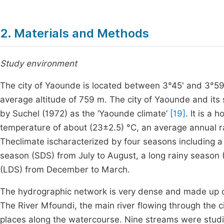
2. Materials and Methods
Study environment
The city of Yaounde is located between 3°45' and 3°59' 
average altitude of 759 m. The city of Yaounde and its 
by Suchel (1972) as the ‘Yaounde climate’
[19]
. It is a
temperature of about (23±2.5) °C, an average annual 
Theclimate ischaracterized by four seasons including a
season (SDS) from July to August, a long rainy seaso
(LDS) from December to March.
The hydrographic network is very dense and made up o
The River Mfoundi, the main river flowing through the ci
places along the watercourse. Nine streams were studie