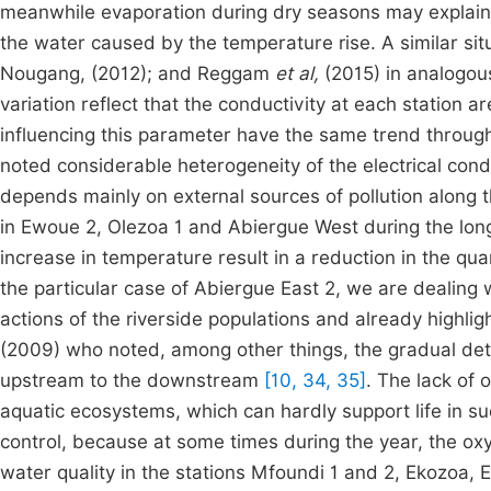
meanwhile evaporation during dry seasons may explain t
the water caused by the temperature rise. A similar si
Nougang, (2012); and Reggam
et al,
(2015) in analogou
variation reflect that the conductivity at each station a
influencing this parameter have the same trend througho
noted considerable heterogeneity of the electrical cond
depends mainly on external sources of pollution along
in Ewoue 2, Olezoa 1 and Abiergue West during the long
increase in temperature result in a reduction in the qua
the particular case of Abiergue East 2, we are dealing w
actions of the riverside populations and already highl
(2009) who noted, among other things, the gradual deteri
upstream to the downstream
[10, 34, 35]
. The lack of
aquatic ecosystems, which can hardly support life in suc
control, because at some times during the year, the oxy
water quality in the stations Mfoundi 1 and 2, Ekozoa,