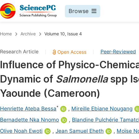
Browse
Journals By Subject
Book
Home
Archive
Volume 10, Issue 4
Life Sciences, Agriculture & Food
Pu
Research Article
Peer-Reviewed
|
|
Chemistry
Up
Influence of Physico-Chemic
Medicine & Health
Pu
Dynamic of
Salmonella
spp I
Materials Science
Pu
Mathematics & Physics
Up
Yaounde (Cameroon)
Electrical & Computer Science
Pu
*
Henriette Ateba Bessa
,
Mireille Ebiane Nougang
Earth, Energy & Environment
Proc
Bernadette Nka Nnomo
,
Blandine Pulchérie Tamat
Architecture & Civil Engineering
Even
Olive Noah Ewoti
,
Jean Samuel Eheth
,
Moïse N
Education
Ev