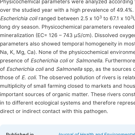
Physicochemical parameters were analyzed according
over the studied year with a high prevalence of 49.4%.
3
3
Escherichia coli
ranged between 2.5 x 10
to 67.1 x 10
long dry season. Physicochemical parameters revealed ne
mineralization (EC= 126 – 743 µS/cm). Dissolved oxyge
parameters also showed temporal homogeneity in most of
Na, K, Mg, Ca). None of the physicochemical environmen
presence of
Escherichia coli
or
Salmonella
. Furthermore
of
Escherichia coli
and
Salmonella
spp, as the sources 
those of
E. coli
. The observed pollution of rivers is relat
multiplicity of small farming closed to markets and hou
important sources of organic matter. These rivers const
in to different ecological systems and therefore repres
direct or indirect contact with this pathogen.
Published in
Journal of Health and Environmenta