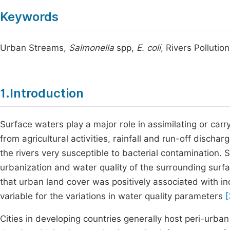
Keywords
Urban Streams,
Salmonella
spp,
E. coli
, Rivers Polluti
1.Introduction
Surface waters play a major role in assimilating or carr
from agricultural activities, rainfall and run-off disch
the rivers very susceptible to bacterial contamination.
urbanization and water quality of the surrounding sur
that urban land cover was positively associated with in
variable for the variations in water quality parameters
[
Cities in developing countries generally host peri-urba