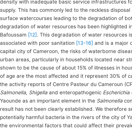
density with inadequate basic service infrastructures f
supply. This has commonly led to the reckless disposa
surface watercourses leading to the degradation of b
degradation of water resources has been highlighted i
Bafoussam
[12]
. This degradation of water resources i
associated with poor sanitation
[13-16]
and is a major 
capital city of Cameroon, the risks of waterborne disea
urban areas, particularly in households located near 
shown to be the cause of about 15% of illnesses in hou
of age are the most affected and it represent 30% of cas
the activity reports of Centre Pasteur du Cameroun (C
Salmonella
,
Shigella
and enteropathogenic
Escherichia 
Yaounde as an important element in the
Salmonella
con
result has not been clearly established. We therefore s
potentially harmful bacteria in the rivers of the city of 
the environmental factors that could affect their preval