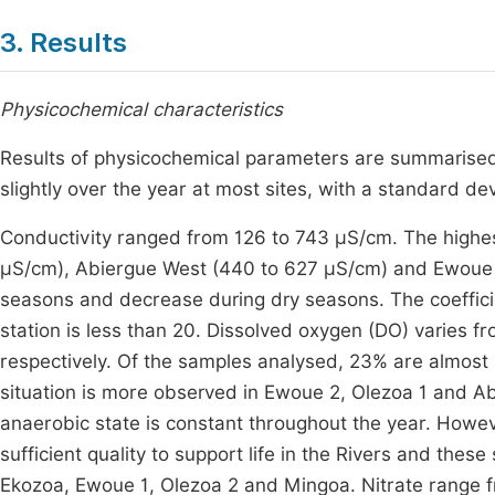
3. Results
Physicochemical characteristics
Results of physicochemical parameters are summarise
slightly over the year at most sites, with a standard dev
Conductivity ranged from 126 to 743 µS/cm. The highe
µS/cm), Abiergue West (440 to 627 µS/cm) and Ewoue 2 
seasons and decrease during dry seasons. The coefficien
station is less than 20. Dissolved oxygen (DO) varies 
respectively. Of the samples analysed, 23% are almost 
situation is more observed in Ewoue 2, Olezoa 1 and Ab
anaerobic state is constant throughout the year. Howeve
sufficient quality to support life in the Rivers and th
Ekozoa, Ewoue 1, Olezoa 2 and Mingoa. Nitrate range fr