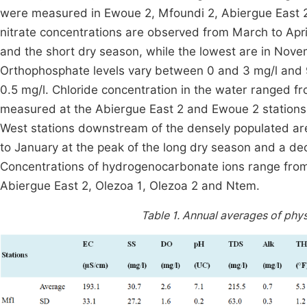
were measured in Ewoue 2, Mfoundi 2, Abiergue East 2
nitrate concentrations are observed from March to Apri
and the short dry season, while the lowest are in Nov
Orthophosphate levels vary between 0 and 3 mg/l and 
0.5 mg/l. Chloride concentration in the water ranged f
measured at the Abiergue East 2 and Ewoue 2 stations 
West stations downstream of the densely populated are
to January at the peak of the long dry season and a de
Concentrations of hydrogenocarbonate ions range from 2
Abiergue East 2, Olezoa 1, Olezoa 2 and Ntem.
Table 1.
Annual averages of phys