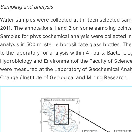
Sampling and analysis
Water samples were collected at thirteen selected samp
2011. The annotations 1 and 2 on some sampling points r
Samples for physicochemical analysis were collected in 1
analysis in 500 ml sterile borosilicate glass bottles. 
to the laboratory for analysis within 4 hours. Bacterio
Hydrobiology and Environmentof the Faculty of Sciences
were measured at the Laboratory of Geochemical Analy
Change / Institute of Geological and Mining Research.