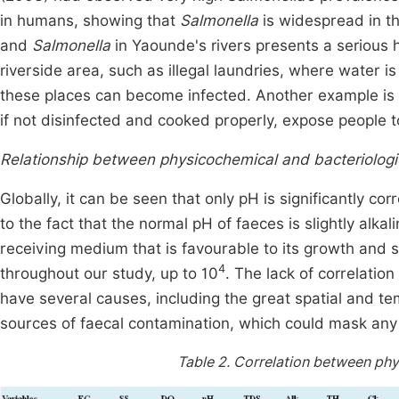
in humans, showing that
Salmonella
is widespread in 
and
Salmonella
in Yaounde's rivers presents a serious he
riverside area, such as illegal laundries, where water 
these places can become infected. Another example is t
if not disinfected and cooked properly, expose people to
Relationship between physicochemical and bacteriologic
Globally, it can be seen that only pH is significantly co
to the fact that the normal pH of faeces is slightly alk
receiving medium that is favourable to its growth and su
4
throughout our study, up to 10
. The lack of correlati
have several causes, including the great spatial and tem
sources of faecal contamination, which could mask any 
Table 2.
Correlation between phys