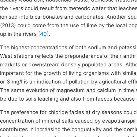
the rivers could result from meteoric water that leaches 
ionised into bicarbonates and carbonates. Another sou
(2013) could come from the use of lime by the local po
up in the rivers
[40]
.
The highest concentrations of both sodium and potass
West stations reflects the preponderance of their anthr
markets or downstream densely populated areas. Altho
important for the growth of living organisms with simil
or 3 mg/l is an indication of pollution by agricultural ef
The same evolution of magnesium and calcium in time a
be due to soils leaching and also from faeces because 
The preference for chloride facies at dry seasons could 
concentration of mineral salts caused by evapotranspir
contributes in increasing the conductivity and the domina