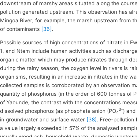
downstream of marshy areas situated along the course 
pollution generated upstream. This observation has a
Mingoa River, for example, the marsh upstream from the 
of contaminants
[36]
.
Possible sources of high concentrations of nitrate in 
1, and Ntem include human activities such as discharges 
organic matter which may produce nitrates through d
during the rainy season, the oxygen level in rivers is ra
organisms, resulting in an increase in nitrates in the 
collected samples is corroborated by an observation m
quantity of phosphorus (in the order of 600 tonnes of 
of Yaounde, the contrast with the concentrations measur
3-
dissolved phosphorus (as phosphate anion (PO
) and
4
in groundwater and surface water
[38]
. Free-pollution
a value largely exceeded in 57% of the analysed sample
usually wood ash, household waste, domestic wastewa