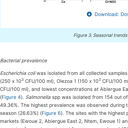
Download: Dow
Figure 3.
Seasonal trends 
Bacterial prevalence
Escherichia coli
was isolated from all collected samples
3
3
(250 x 10
CFU/100 ml), Olezoa 1 (150 x 10
CFU/100 ml
CFU/100 ml), and lowest concentrations at Abiergue Ea
(
Figure 4
).
Salmonella
spp was isolated from 154 out of
49.36%. The highest prevalence was observed during th
season (26.63%) (
Figure 6
). The sites with the highest
markets (Ewoue 2, Abiergue East 2, Ntem, Ewoue 1) an