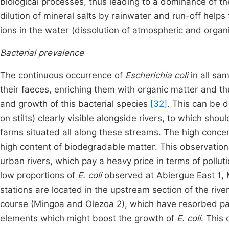
biological processes, thus leading to a dominance of the
dilution of mineral salts by rainwater and run-off help
ions in the water (dissolution of atmospheric and orga
Bacterial prevalence
The continuous occurrence of
Escherichia coli
in all sam
their faeces, enriching them with organic matter and t
and growth of this bacterial species
[32]
. This can be 
on stilts) clearly visible alongside rivers, to which s
farms situated all along these streams. The high conce
high content of biodegradable matter. This observation,
urban rivers, which pay a heavy price in terms of pollu
low proportions of
E. coli
observed at Abiergue East 1, 
stations are located in the upstream section of the river
course (Mingoa and Olezoa 2), which have resorbed par
elements which might boost the growth of
E. coli
. This