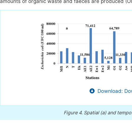
amounts of organic waste and faeces are produced (Ol
Download: Dow
Figure 4.
Spatial (a) and tempor