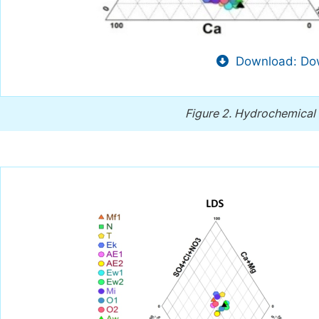
Download: Dow
Figure 2.
Hydrochemical f