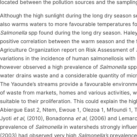
located between the pollution sources and the sampli
Although the high sunlight during the long dry season 
also warms waters to more favourable temperatures for 
Salmonella
spp found during the long dry season. Hale
positive correlation between the warm season and the
Agriculture Organization report on Risk Assessment of
variations in the incidence of human salmonellosis wi
however observed a high prevalence of
Salmonella
spp
water drains waste and a considerable quantity of mic
The Yaounde’s streams provide a favourable environment
of waste from markets, homes and various activities,
suitable to their proliferation. This could explain the h
Abiergue East 2, Ntem, Ewoue 1, Olezoa 1, Mfoundi 1, 
Jyoti
et al
, (2010), Bonadonna
et al
, (2006) and Lemarc
prevalence of
Salmonella
in watersheds strongly influe
(2003) had observed very high
Salmonella’s
prevalence 