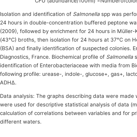
CFU (abundance/100ml) =
Numberofcolon
Isolation and identification of
Salmonella
spp was perfo
24 hours in double-concentration buffered peptone wat
(2009), followed by enrichment for 24 hours in Müller
(43°C) broths, then isolation for 24 hours at 37°C on H
(BSA) and finally identification of suspected colonies
Diagnostics, France. Biochemical profile of
Salmonella
s
identification of Enterobacteriaceae with media from Bi
following profile: urease-, indole-, glucose+, gas+, lact
ADHΔ.
Data analysis: The graphs describing data were made
were used for descriptive statistical analysis of data (m
calculation of correlations between variables and for pr
different waters.