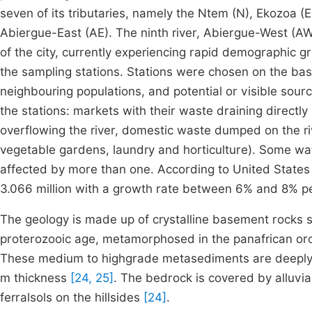
seven of its tributaries, namely the Ntem (N), Ekozoa (
Abiergue-East (AE). The ninth river, Abiergue-West (AW)
of the city, currently experiencing rapid demographic 
the sampling stations. Stations were chosen on the basi
neighbouring populations, and potential or visible sourc
the stations: markets with their waste draining directly 
overflowing the river, domestic waste dumped on the ri
vegetable gardens, laundry and horticulture). Some wat
affected by more than one. According to United States 
3.066 million with a growth rate between 6% and 8% 
The geology is made up of crystalline basement rocks s
proterozooic age, metamorphosed in the panafrican or
These medium to highgrade metasediments are deeply weat
m thickness
[24, 25]
. The bedrock is covered by alluvi
ferralsols on the hillsides
[24]
.