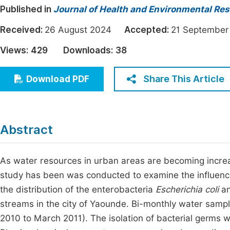
Published in
Journal of Health and Environmental Re
Economics & Management
Fi
Humanities & Social Sciences
Received:
26 August 2024
Accepted:
21 Septemb
Join
Multidisciplinary
Views:
429
Downloads:
38
Jo
Jo
Share This Article
Download PDF
Jo
Be
Abstract
As water resources in urban areas are becoming increas
study has been was conducted to examine the influenc
the distribution of the enterobacteria
Escherichia coli
a
streams in the city of Yaounde. Bi-monthly water sampl
2010 to March 2011). The isolation of bacterial germs 