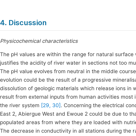
4. Discussion
Physicochemical characteristics
The pH values are within the range for natural surface
justifies the acidity of river water in sections not too
The pH value evolves from neutral in the middle course to
evolution could be the result of a progressive minerali
dissolution of geologic materials which release ions in
result from external inputs from human activities most 
the river system
[29, 30]
. Concerning the electrical co
East 2, Abiergue West and Ewoue 2 could be due to th
populated areas from where they are loaded with nutrie
The decrease in conductivity in all stations during the r