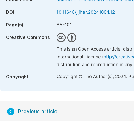
DOI
10.11648/j.jher.20241004.12
85-101
Page(s)
Creative Commons
This is an Open Access article, dist
International License (
http://creativ
distribution and reproduction in any
Copyright © The Author(s), 2024. P
Copyright
Previous article