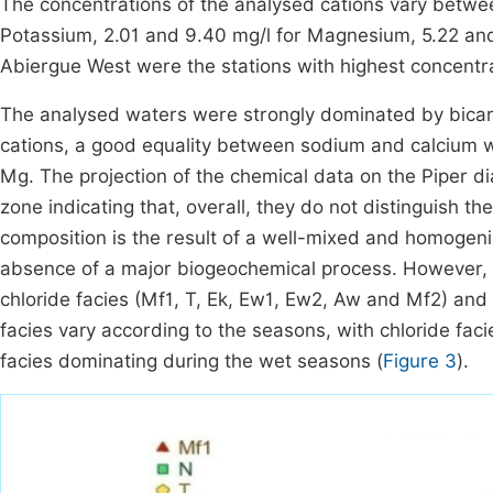
The concentrations of the analysed cations vary betwee
Potassium, 2.01 and 9.40 mg/l for Magnesium, 5.22 and
Abiergue West were the stations with highest concentra
The analysed waters were strongly dominated by bicar
cations, a good equality between sodium and calcium 
Mg. The projection of the chemical data on the Piper d
zone indicating that, overall, they do not distinguish t
composition is the result of a well-mixed and homogen
absence of a major biogeochemical process. However, 
chloride facies (Mf1, T, Ek, Ew1, Ew2, Aw and Mf2) and
facies vary according to the seasons, with chloride fa
facies dominating during the wet seasons (
Figure 3
).