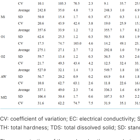
CV: coefficient of variation; EC: electrical conductivity;
TH: total hardness; TDS: total dissolved solid; SD: sta