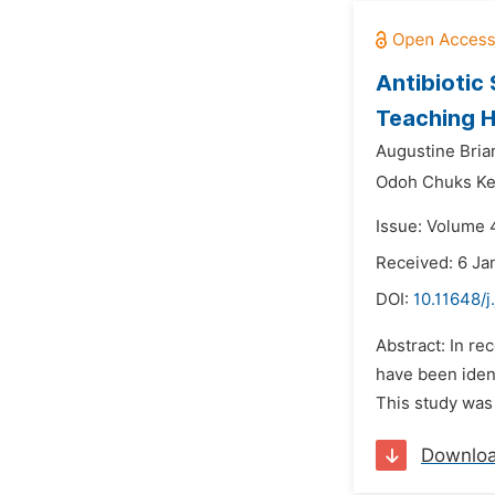
Antibiotic 
Teaching Ho
Augustine Bria
Odoh Chuks K
Issue: Volume 
Received: 6 Ja
DOI:
10.11648/j
Abstract: In re
have been ident
This study was 
Downlo