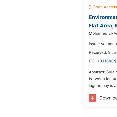
Environmen
Flat Area,
Mohamed El-A
Issue: Volume 
Received: 9 Ja
DOI:
10.11648/j
Abstract: Sulai
between latitud
lagoon bay is a
Downlo