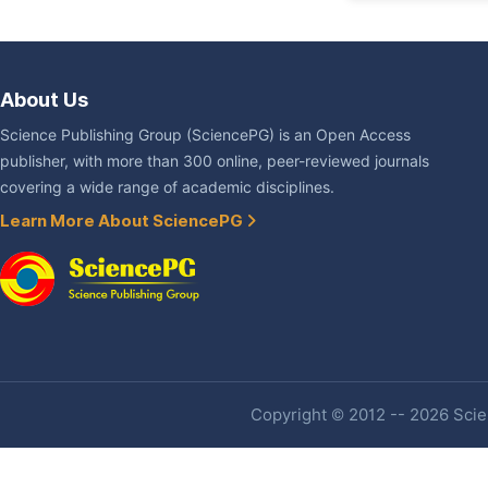
About Us
Science Publishing Group (SciencePG) is an Open Access
publisher, with more than 300 online, peer-reviewed journals
covering a wide range of academic disciplines.
Learn More About SciencePG
Copyright © 2012 -- 2026 Scien