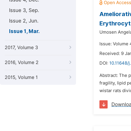
Issue 3, Sep.
Ameliorati
Issue 2, Jun.
Erythrocyt
Issue 1, Mar.
Umosen Angela
Issue: Volume 
2017, Volume 3
Received: 9 Ja
2016, Volume 2
DOI:
10.11648/j
Abstract: The p
2015, Volume 1
fragility, lipid
wistar rats divi
Downlo