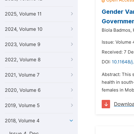
Gender Var
2025, Volume 11
Government
2024, Volume 10
Biola Badmos,
Issue: Volume 
2023, Volume 9
Received: 7 D
2022, Volume 8
DOI:
10.11648/j
Abstract: This
2021, Volume 7
health in sout
2020, Volume 6
females in Moba
Downlo
2019, Volume 5
2018, Volume 4
Issue 4, Dec.