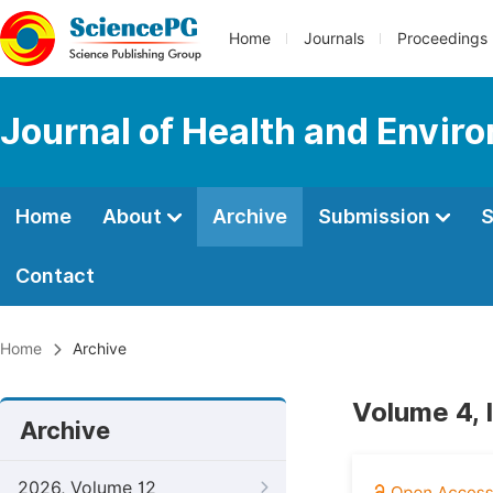
Home
Journals
Proceedings
Journal of Health and Envir
Home
About
Archive
Submission
S
Contact
Home
Archive
Volume 4, 
Archive
2026, Volume 12