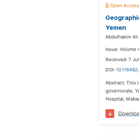
Geographic
Yemen
Abdulhakim Al
Issue: Volume 
Received: 7 Ju
DOI:
10.11648/j
Abstract: This 
governorate, Y
Hospital, Mabar
Downlo