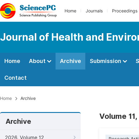
Home
Journals
Proceedings
Journal of Health and Envir
Home
About
Archive
Submission
S
Contact
Home
Archive
Volume 11,
Archive
2026, Volume 12