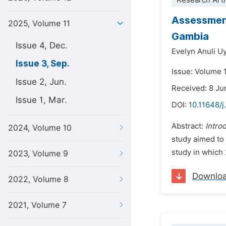
Research Arti
Assessment
2025, Volume 11
Gambia
Issue 4, Dec.
Evelyn Anuli 
Issue 3, Sep.
Issue: Volume 
Issue 2, Jun.
Received: 8 Ju
Issue 1, Mar.
DOI:
10.11648/j
Abstract:
Intro
2024, Volume 10
study aimed to 
study in which 
2023, Volume 9
Downlo
2022, Volume 8
2021, Volume 7