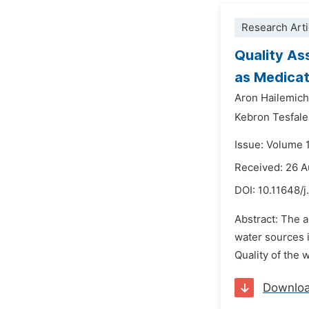
Research Arti
Quality As
as Medicat
Aron Hailemich
Kebron Tesfal
Issue: Volume 
Received: 26 
DOI:
10.11648/j
Abstract: The a
water sources i
Quality of the
Downlo