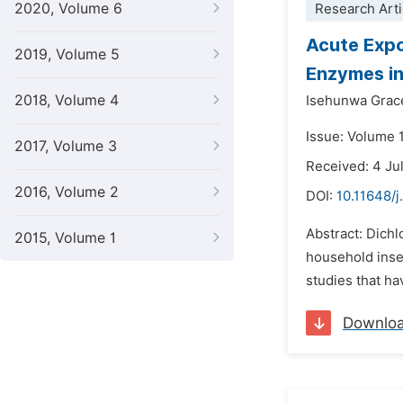
2020, Volume 6
Research Arti
Acute Expo
2019, Volume 5
Enzymes in
2018, Volume 4
Isehunwa Grac
Issue: Volume 
2017, Volume 3
Received: 4 Ju
2016, Volume 2
DOI:
10.11648/j
Abstract: Dichl
2015, Volume 1
household inse
studies that h
Downlo