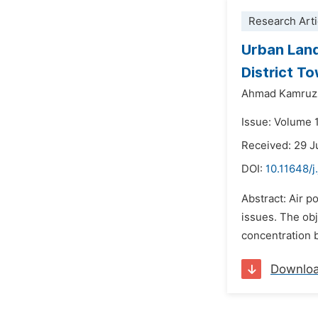
Research Arti
Urban Land
District T
Ahmad Kamruz
Issue: Volume 
Received: 29 
DOI:
10.11648/j
Abstract: Air p
issues. The obj
concentration b
Downlo