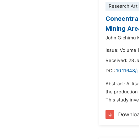
Research Arti
Concentrat
Mining Are
John Gichimu 
Issue: Volume 
Received: 28 J
DOI:
10.11648/j
Abstract: Artis
the production 
This study inve
Downlo