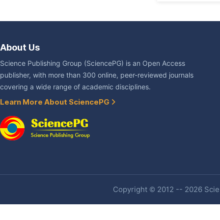
About Us
Science Publishing Group (SciencePG) is an Open Access
publisher, with more than 300 online, peer-reviewed journals
covering a wide range of academic disciplines.
Learn More About SciencePG
Copyright © 2012 -- 2026 Scien